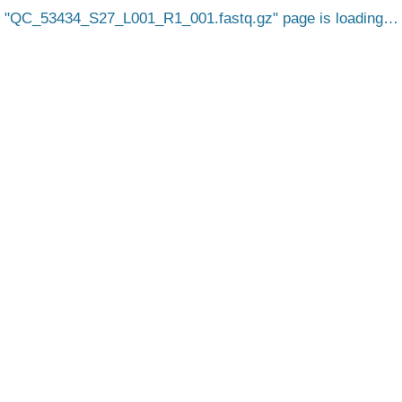
QC_53434_S27_L001_R1_001.fastq.gz
page is loading…