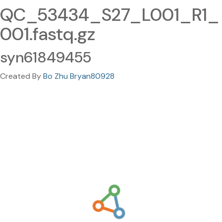
QC_53434_S27_L001_R1_
001.fastq.gz
syn61849455
Created By
Bo Zhu Bryan80928