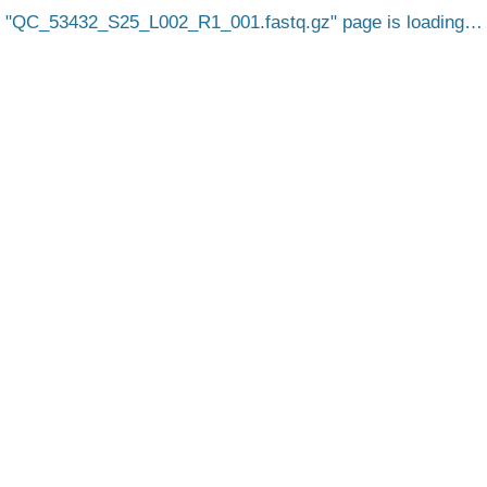
QC_53432_S25_L002_R1_001.fastq.gz
page is loading…