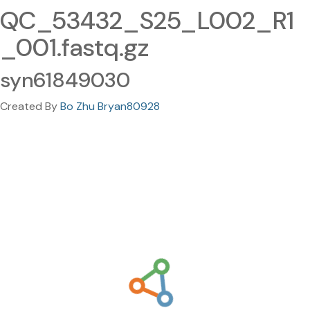
QC_53432_S25_L002_R1
_001.fastq.gz
syn61849030
Created By
Bo Zhu Bryan80928