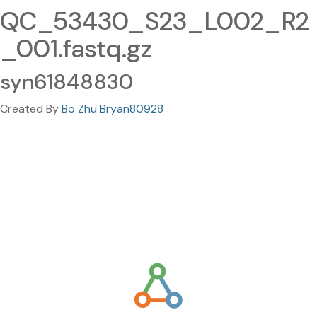
QC_53430_S23_L002_R2
_001.fastq.gz
syn61848830
Created By
Bo Zhu Bryan80928