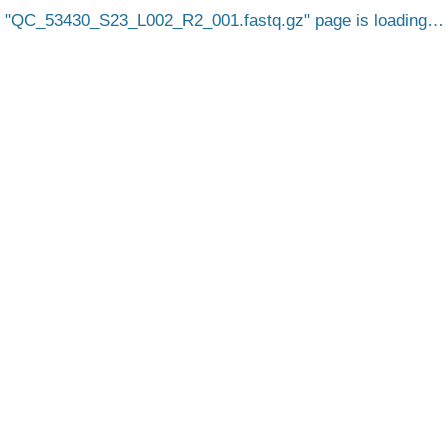
QC_53430_S23_L002_R2_001.fastq.gz
page is loading…