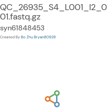
QC_26935_S4_L001_I2_0
01.fastq.gz
syn61848453
Created By
Bo Zhu Bryan80928