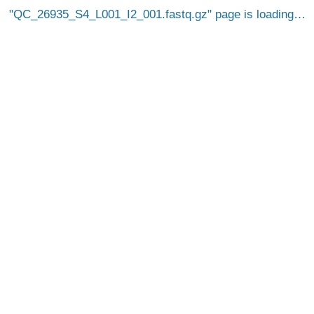
QC_26935_S4_L001_I2_001.fastq.gz
page is loading…