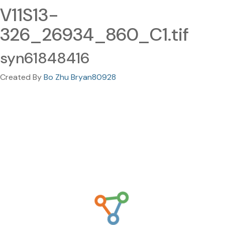
V11S13-
326_26934_860_C1.tif
syn61848416
Created By
Bo Zhu Bryan80928