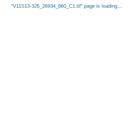
V11S13-326_26934_860_C1.tif
page is loading…