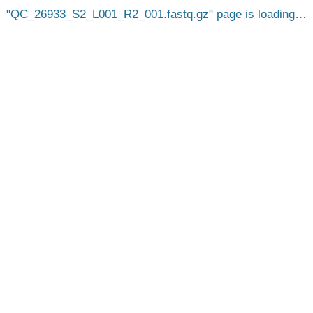
QC_26933_S2_L001_R2_001.fastq.gz
page is loading…