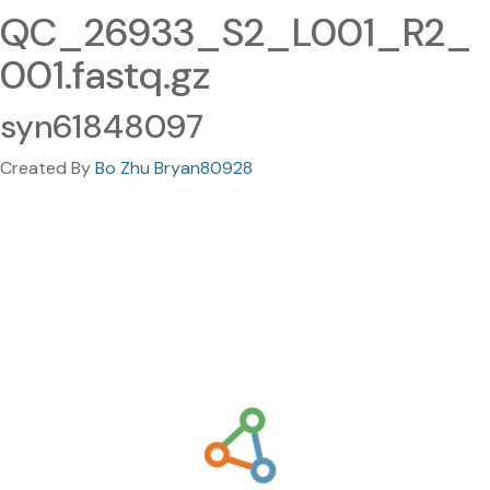
QC_26933_S2_L001_R2_
001.fastq.gz
syn61848097
Created By
Bo Zhu Bryan80928