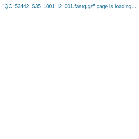
QC_53442_S35_L001_I2_001.fastq.gz
page is loading…