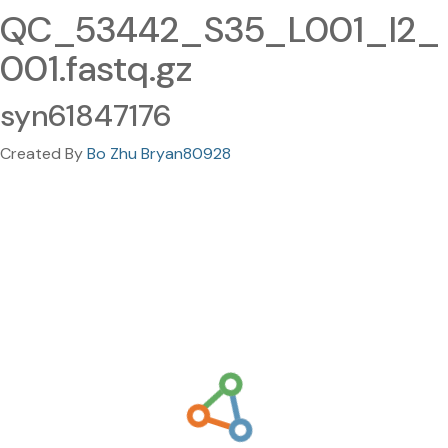
QC_53442_S35_L001_I2_
001.fastq.gz
syn61847176
Created By
Bo Zhu Bryan80928