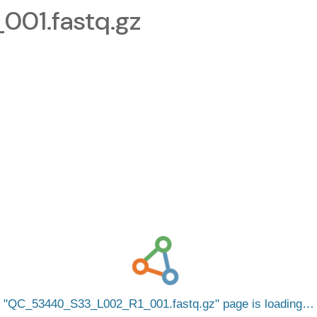
01.fastq.gz
QC_53440_S33_L002_R1_001.fastq.gz
page is loading…