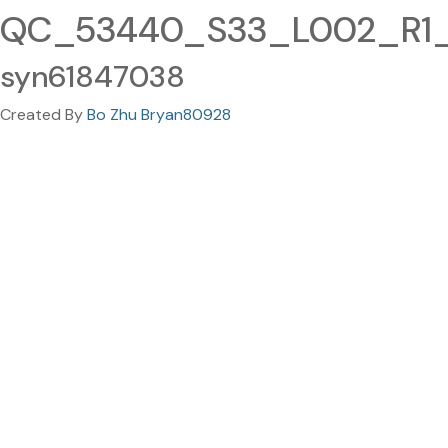
QC_53440_S33_L002_R1_0
syn61847038
Created By
Bo Zhu Bryan80928