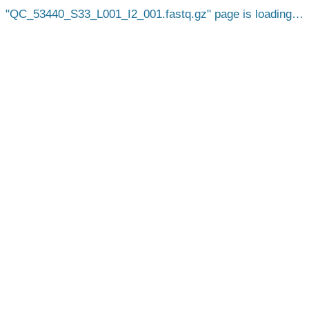
QC_53440_S33_L001_I2_001.fastq.gz
page is loading…