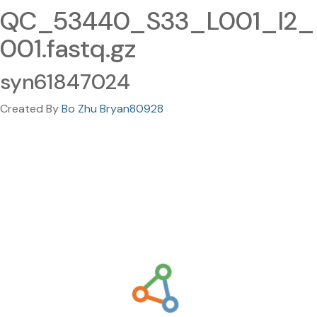
QC_53440_S33_L001_I2_
001.fastq.gz
syn61847024
Created By
Bo Zhu Bryan80928