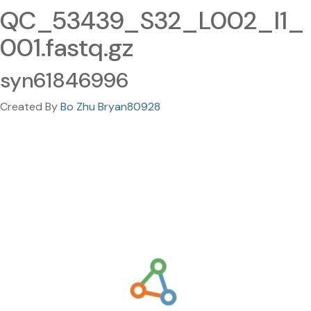
QC_53439_S32_L002_I1_
001.fastq.gz
syn61846996
Created By
Bo Zhu Bryan80928