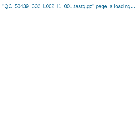
QC_53439_S32_L002_I1_001.fastq.gz
page is loading…