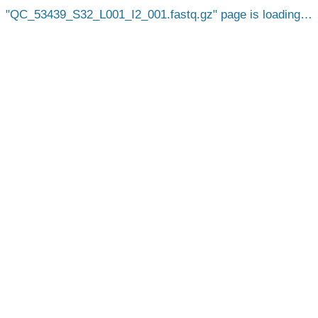
QC_53439_S32_L001_I2_001.fastq.gz
page is loading…