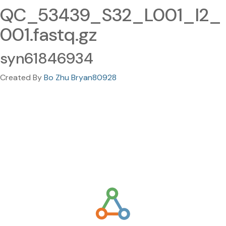
QC_53439_S32_L001_I2_
001.fastq.gz
syn61846934
Created By
Bo Zhu Bryan80928