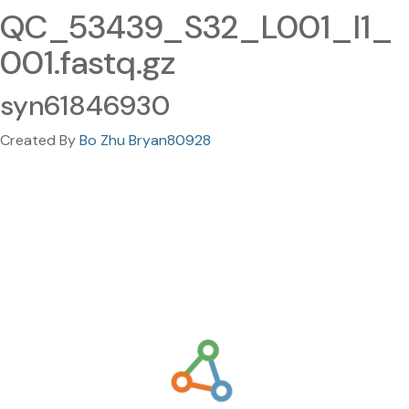
QC_53439_S32_L001_I1_
001.fastq.gz
syn61846930
Created By
Bo Zhu Bryan80928