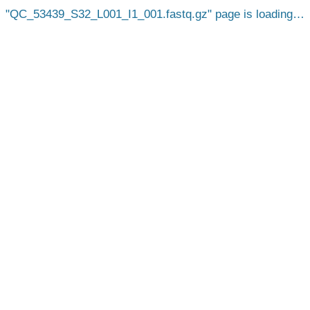
QC_53439_S32_L001_I1_001.fastq.gz
page is loading…