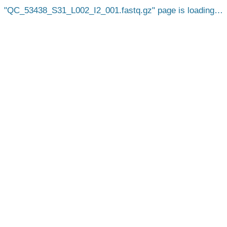
QC_53438_S31_L002_I2_001.fastq.gz
page is loading…