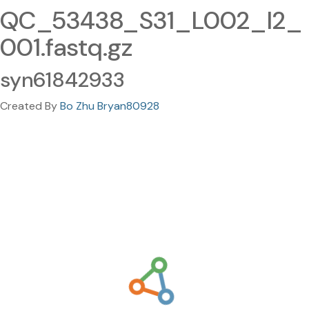
QC_53438_S31_L002_I2_
001.fastq.gz
syn61842933
Created By
Bo Zhu Bryan80928