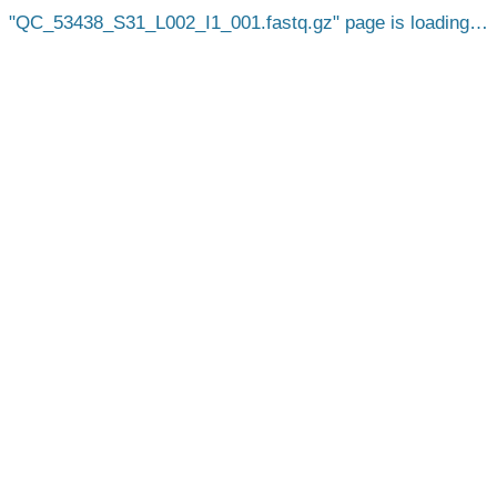
QC_53438_S31_L002_I1_001.fastq.gz
page is loading…