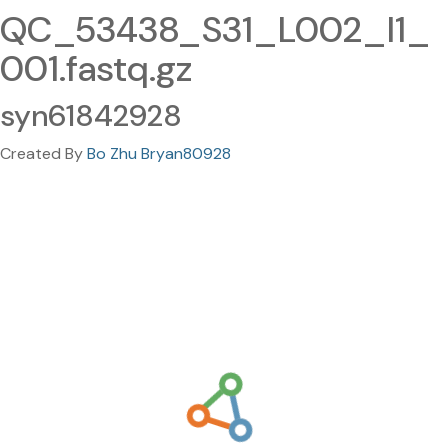
QC_53438_S31_L002_I1_
001.fastq.gz
syn61842928
Created By
Bo Zhu Bryan80928