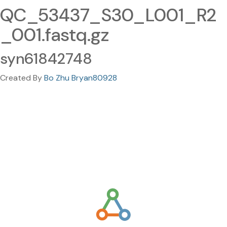
QC_53437_S30_L001_R2
_001.fastq.gz
syn61842748
Created By
Bo Zhu Bryan80928