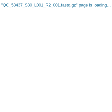
QC_53437_S30_L001_R2_001.fastq.gz
page is loading…