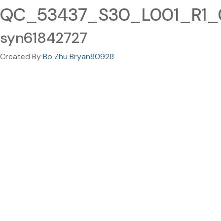
QC_53437_S30_L001_R1_00
syn61842727
Created By
Bo Zhu Bryan80928