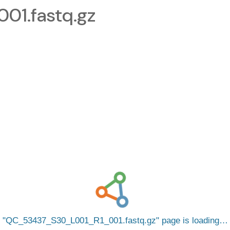
1.fastq.gz
QC_53437_S30_L001_R1_001.fastq.gz
page is loading…