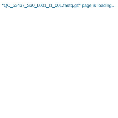
QC_53437_S30_L001_I1_001.fastq.gz
page is loading…