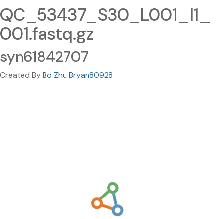
QC_53437_S30_L001_I1_
001.fastq.gz
syn61842707
Created By
Bo Zhu Bryan80928