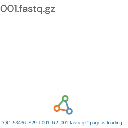
1.fastq.gz
QC_53436_S29_L001_R2_001.fastq.gz
page is loading…