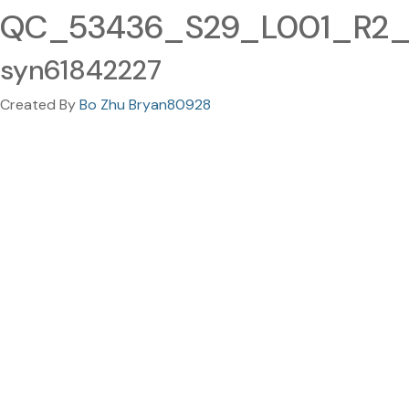
QC_53436_S29_L001_R2_00
syn61842227
Created By
Bo Zhu Bryan80928