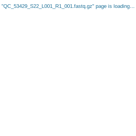
QC_53429_S22_L001_R1_001.fastq.gz
page is loading…