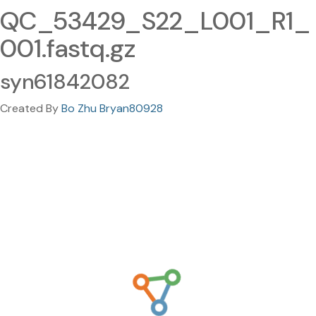
QC_53429_S22_L001_R1_
001.fastq.gz
syn61842082
Created By
Bo Zhu Bryan80928