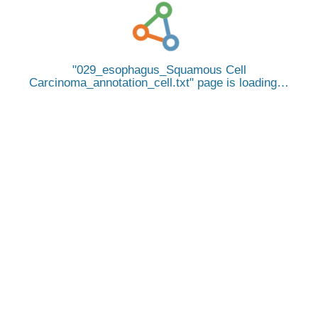
029_esophagus_Squamous Cell
Carcinoma_annotation_cell.txt
page is loading…