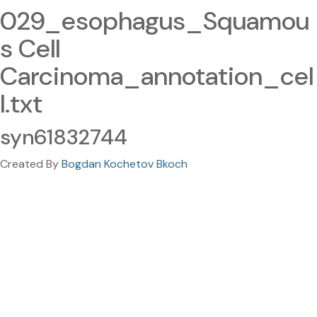
029_esophagus_Squamou
s Cell
Carcinoma_annotation_cel
l.txt
syn61832744
Created By
Bogdan Kochetov Bkoch