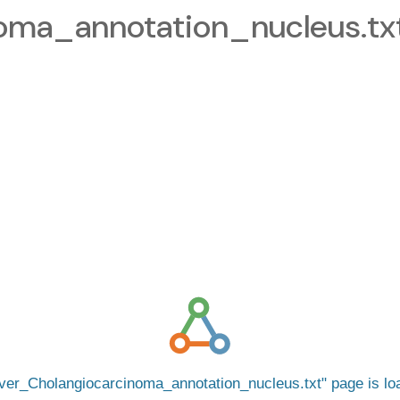
oma_annotation_nucleus.tx
iver_Cholangiocarcinoma_annotation_nucleus.txt
page is l