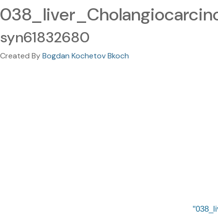
038_liver_Cholangiocarcin
syn61832680
Created By
Bogdan Kochetov Bkoch
038_l