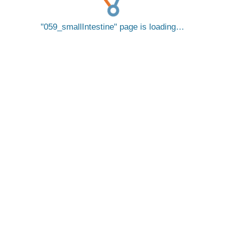
059_smallIntestine
page is loading…