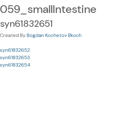
059_smallIntestine
syn61832651
Created By
Bogdan Kochetov Bkoch
syn61832652
syn61832653
syn61832654