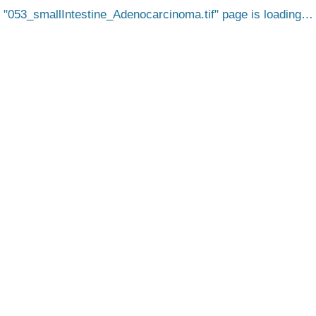
053_smallIntestine_Adenocarcinoma.tif
page is loading…