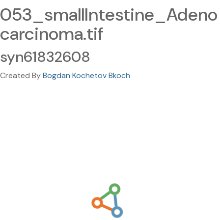
053_smallIntestine_Adeno
carcinoma.tif
syn61832608
Created By
Bogdan Kochetov Bkoch