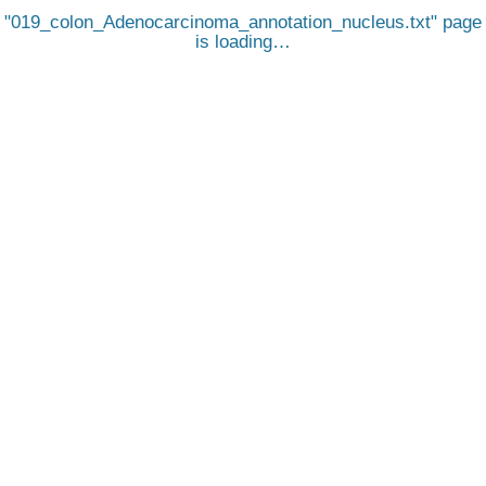
019_colon_Adenocarcinoma_annotation_nucleus.txt
page
is loading…