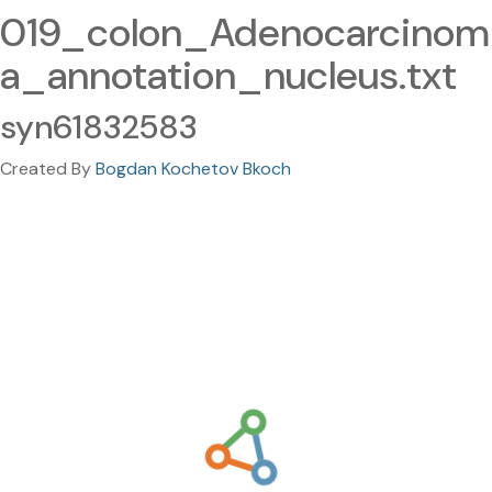
019_colon_Adenocarcinom
a_annotation_nucleus.txt
syn61832583
Created By
Bogdan Kochetov Bkoch