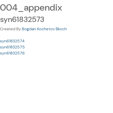
004_appendix
syn61832573
Created By
Bogdan Kochetov Bkoch
syn61832574
syn61832575
syn61832576