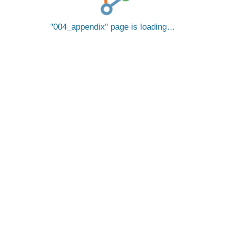
004_appendix
page is loading…