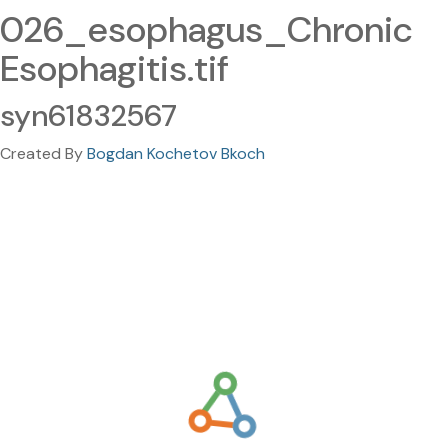
026_esophagus_Chronic
Esophagitis.tif
syn61832567
Created By
Bogdan Kochetov Bkoch