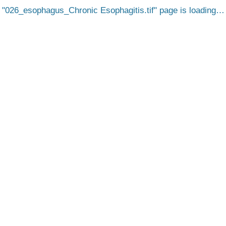
026_esophagus_Chronic Esophagitis.tif
page is loading…