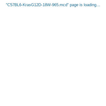
C57BL6-KrasG12D-18W-965.mcd
page is loading…