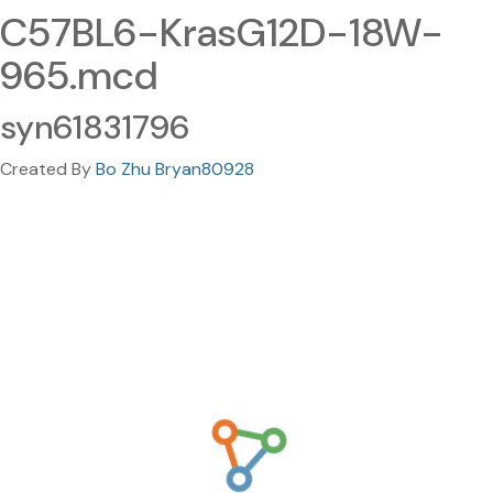
C57BL6-KrasG12D-18W-
965.mcd
syn61831796
Created By
Bo Zhu Bryan80928