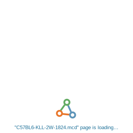
C57BL6-KLL-2W-1824.mcd
page is loading…