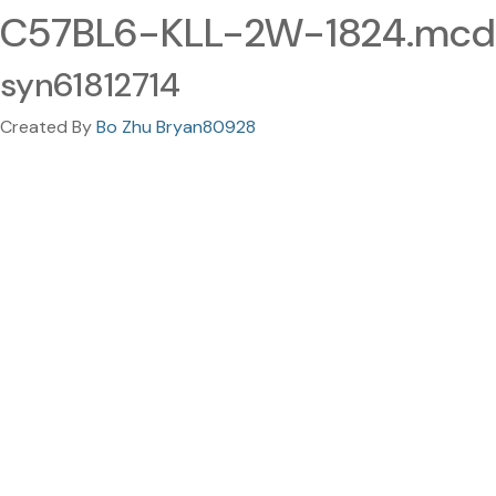
C57BL6-KLL-2W-1824.mcd
syn61812714
Created By
Bo Zhu Bryan80928