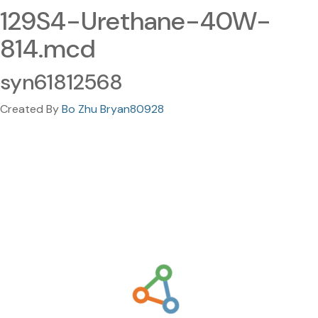
129S4-Urethane-40W-
814.mcd
syn61812568
Created By
Bo Zhu Bryan80928