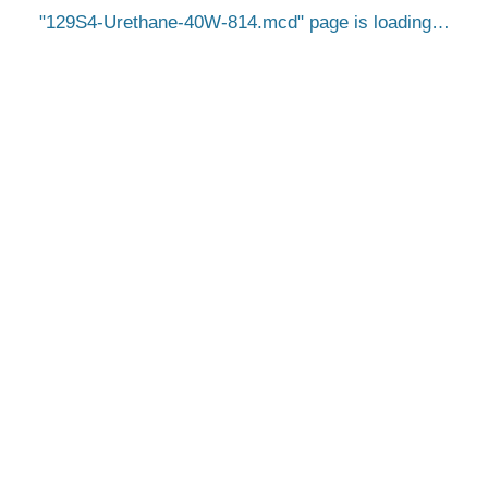
129S4-Urethane-40W-814.mcd
page is loading…