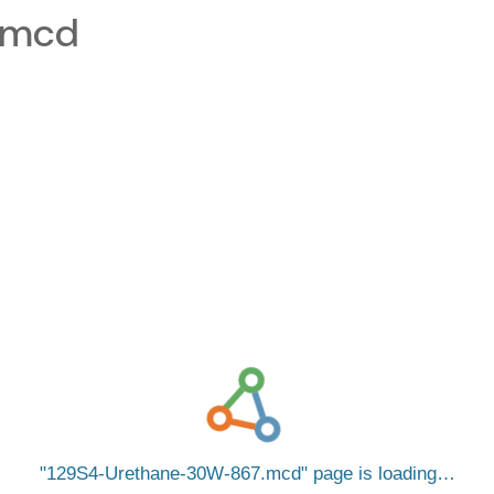
.mcd
129S4-Urethane-30W-867.mcd
page is loading…