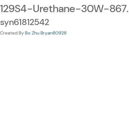
129S4-Urethane-30W-867
syn61812542
Created By
Bo Zhu Bryan80928