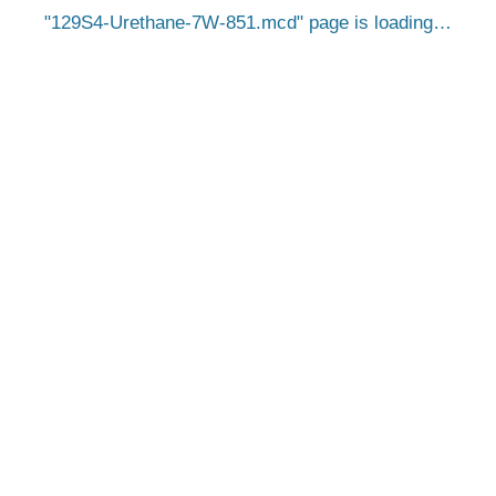
129S4-Urethane-7W-851.mcd
page is loading…