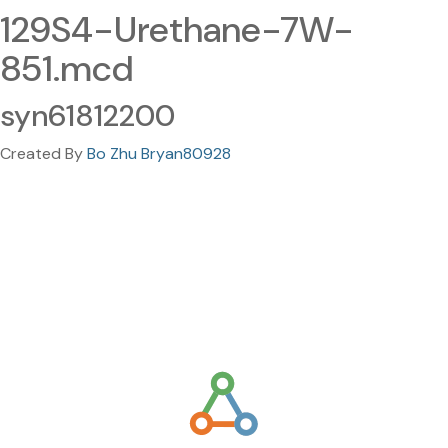
129S4-Urethane-7W-
851.mcd
syn61812200
Created By
Bo Zhu Bryan80928