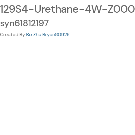
129S4-Urethane-4W-Z00
syn61812197
Created By
Bo Zhu Bryan80928