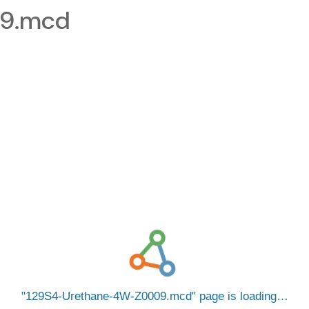
09.mcd
129S4-Urethane-4W-Z0009.mcd
page is loading…