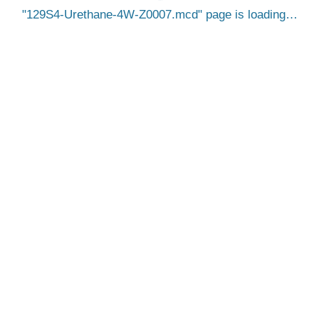
129S4-Urethane-4W-Z0007.mcd
page is loading…