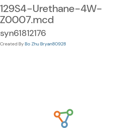
129S4-Urethane-4W-
Z0007.mcd
syn61812176
Created By
Bo Zhu Bryan80928