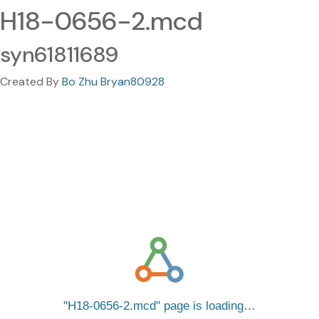
H18-0656-2.mcd
syn61811689
Created By
Bo Zhu Bryan80928
H18-0656-2.mcd
page is loading…