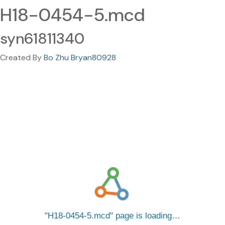
H18-0454-5.mcd
syn61811340
Created By
Bo Zhu Bryan80928
H18-0454-5.mcd
page is loading…