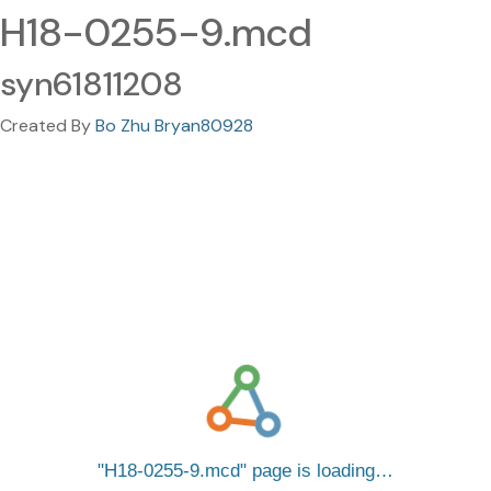
H18-0255-9.mcd
syn61811208
Created By
Bo Zhu Bryan80928
H18-0255-9.mcd
page is loading…