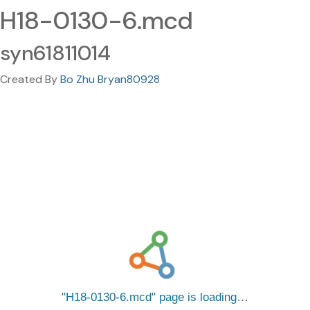
H18-0130-6.mcd
syn61811014
Created By
Bo Zhu Bryan80928
H18-0130-6.mcd
page is loading…