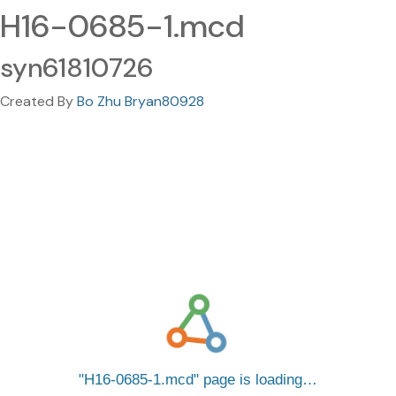
H16-0685-1.mcd
syn61810726
Created By
Bo Zhu Bryan80928
H16-0685-1.mcd
page is loading…