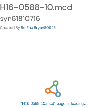
H16-0588-10.mcd
syn61810716
Created By
Bo Zhu Bryan80928
H16-0588-10.mcd
page is loading…