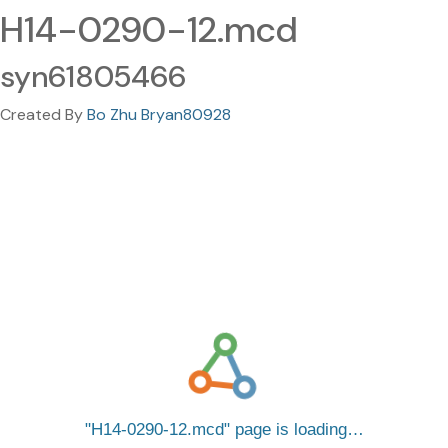
H14-0290-12.mcd
syn61805466
Created By
Bo Zhu Bryan80928
H14-0290-12.mcd
page is loading…