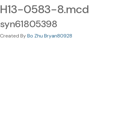
H13-0583-8.mcd
syn61805398
Created By
Bo Zhu Bryan80928