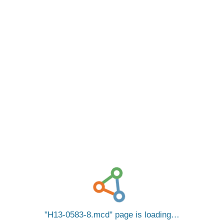
H13-0583-8.mcd
page is loading…