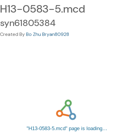
H13-0583-5.mcd
syn61805384
Created By
Bo Zhu Bryan80928
H13-0583-5.mcd
page is loading…