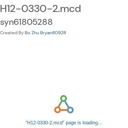
H12-0330-2.mcd
syn61805288
Created By
Bo Zhu Bryan80928
H12-0330-2.mcd
page is loading…