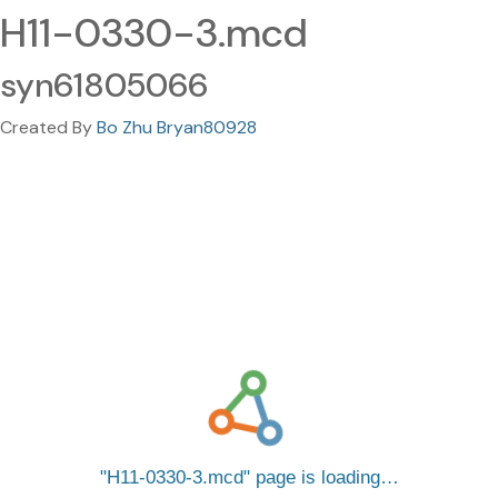
H11-0330-3.mcd
syn61805066
Created By
Bo Zhu Bryan80928
H11-0330-3.mcd
page is loading…