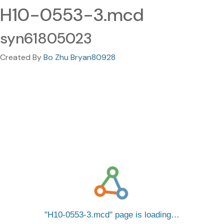
H10-0553-3.mcd
syn61805023
Created By
Bo Zhu Bryan80928
H10-0553-3.mcd
page is loading…