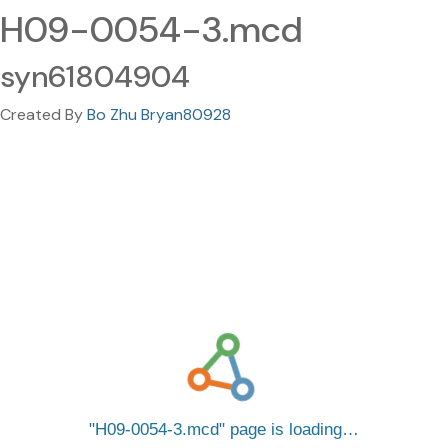
H09-0054-3.mcd
syn61804904
Created By
Bo Zhu Bryan80928
H09-0054-3.mcd
page is loading…