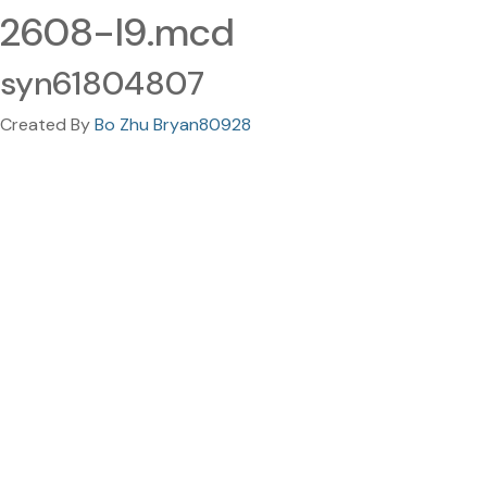
2608-I9.mcd
syn61804807
Created By
Bo Zhu Bryan80928