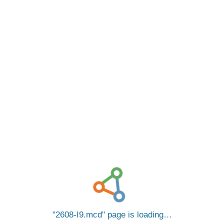
2608-I9.mcd
page is loading…