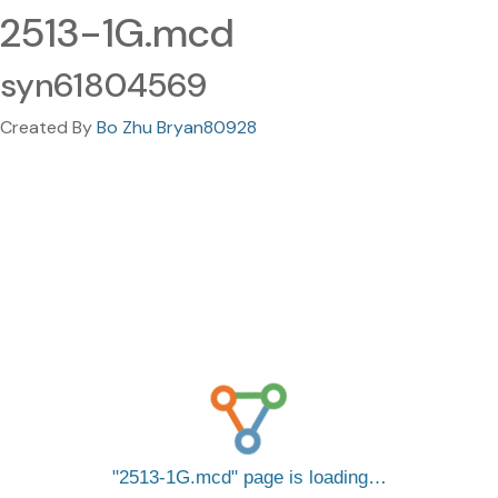
2513-1G.mcd
syn61804569
Created By
Bo Zhu Bryan80928
2513-1G.mcd
page is loading…