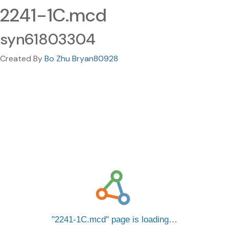
2241-1C.mcd
syn61803304
Created By
Bo Zhu Bryan80928
2241-1C.mcd
page is loading…