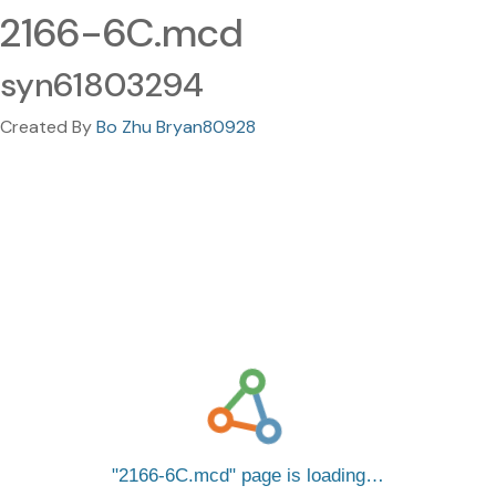
2166-6C.mcd
syn61803294
Created By
Bo Zhu Bryan80928
2166-6C.mcd
page is loading…